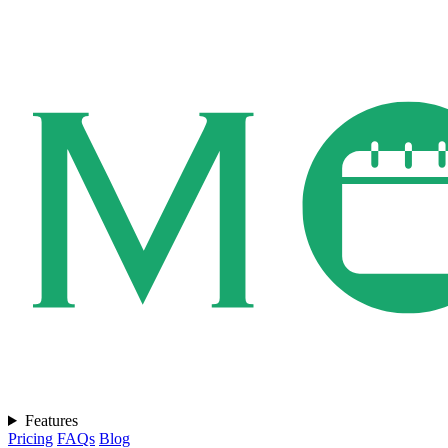
Features
Pricing
FAQs
Blog