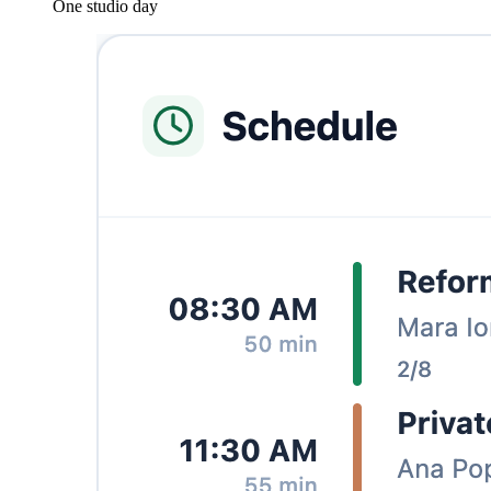
One studio day