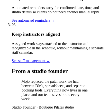
Automated reminders carry the confirmed date, time, and
studio details so clients do not need another manual reply.
See automated reminders
→
03
Keep instructors aligned
Assigned work stays attached to the instructor and
recognizable in the schedule, without maintaining a separate
staff calendar.
See staff management
→
From a studio founder
Mojo replaced the patchwork we had
between DMs, spreadsheets, and separate
booking tools. Everything now lives in one
place, and our team saves hours every
week.
Studio Founder
·
Boutique Pilates studio