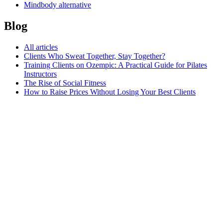
Mindbody alternative
Blog
All articles
Clients Who Sweat Together, Stay Together?
Training Clients on Ozempic: A Practical Guide for Pilates
Instructors
The Rise of Social Fitness
How to Raise Prices Without Losing Your Best Clients