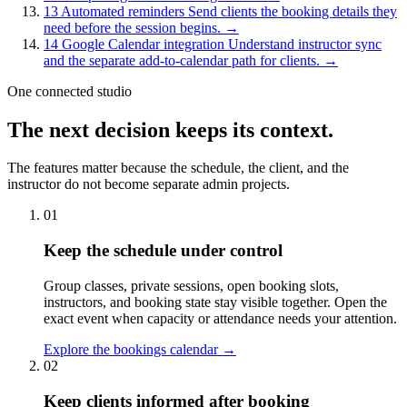
13
Automated reminders
Send clients the booking details they
need before the session begins.
→
14
Google Calendar integration
Understand instructor sync
and the separate add-to-calendar path for clients.
→
One connected studio
The next decision keeps its context.
The features matter because the schedule, the client, and the
instructor do not become separate admin projects.
01
Keep the schedule under control
Group classes, private sessions, open booking slots,
instructors, and booking state stay visible together. Open the
exact event when capacity or attendance needs your attention.
Explore the bookings calendar
→
02
Keep clients informed after booking