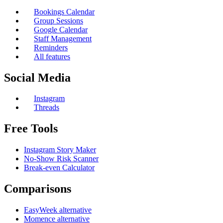
Bookings Calendar
Group Sessions
Google Calendar
Staff Management
Reminders
All features
Social Media
Instagram
Threads
Free Tools
Instagram Story Maker
No-Show Risk Scanner
Break-even Calculator
Comparisons
EasyWeek alternative
Momence alternative