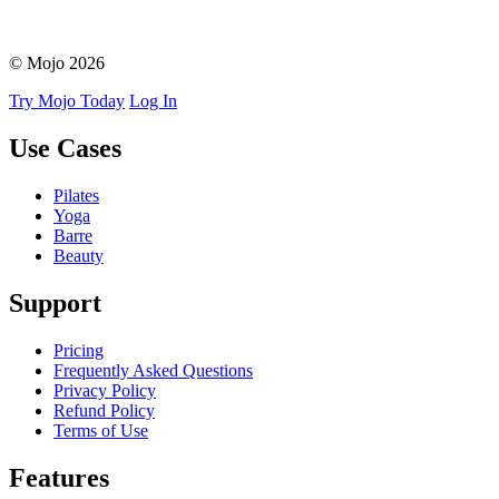
© Mojo 2026
Try Mojo Today
Log In
Use Cases
Pilates
Yoga
Barre
Beauty
Support
Pricing
Frequently Asked Questions
Privacy Policy
Refund Policy
Terms of Use
Features