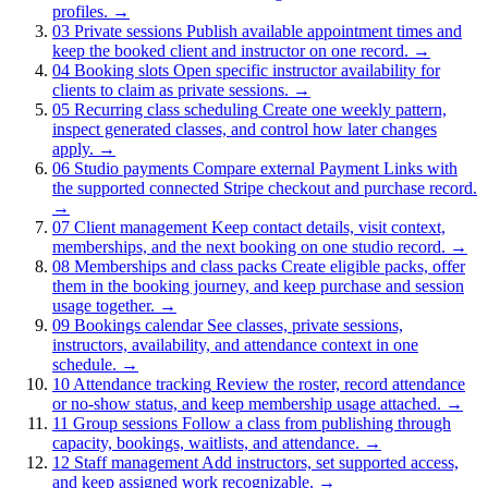
profiles.
→
03
Private sessions
Publish available appointment times and
keep the booked client and instructor on one record.
→
04
Booking slots
Open specific instructor availability for
clients to claim as private sessions.
→
05
Recurring class scheduling
Create one weekly pattern,
inspect generated classes, and control how later changes
apply.
→
06
Studio payments
Compare external Payment Links with
the supported connected Stripe checkout and purchase record.
→
07
Client management
Keep contact details, visit context,
memberships, and the next booking on one studio record.
→
08
Memberships and class packs
Create eligible packs, offer
them in the booking journey, and keep purchase and session
usage together.
→
09
Bookings calendar
See classes, private sessions,
instructors, availability, and attendance context in one
schedule.
→
10
Attendance tracking
Review the roster, record attendance
or no-show status, and keep membership usage attached.
→
11
Group sessions
Follow a class from publishing through
capacity, bookings, waitlists, and attendance.
→
12
Staff management
Add instructors, set supported access,
and keep assigned work recognizable.
→