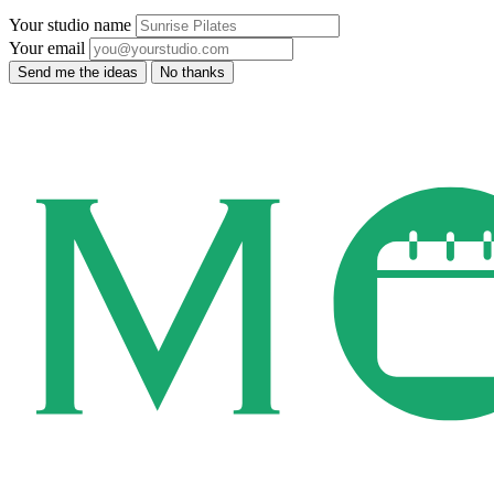
Your studio name
Your email
Send me the ideas
No thanks