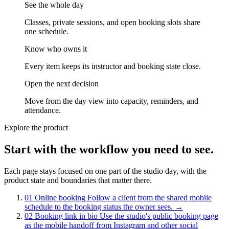
See the whole day
Classes, private sessions, and open booking slots share
one schedule.
Know who owns it
Every item keeps its instructor and booking state close.
Open the next decision
Move from the day view into capacity, reminders, and
attendance.
Explore the product
Start with the workflow you need to see.
Each page stays focused on one part of the studio day, with the
product state and boundaries that matter there.
01
Online booking
Follow a client from the shared mobile
schedule to the booking status the owner sees.
→
02
Booking link in bio
Use the studio's public booking page
as the mobile handoff from Instagram and other social