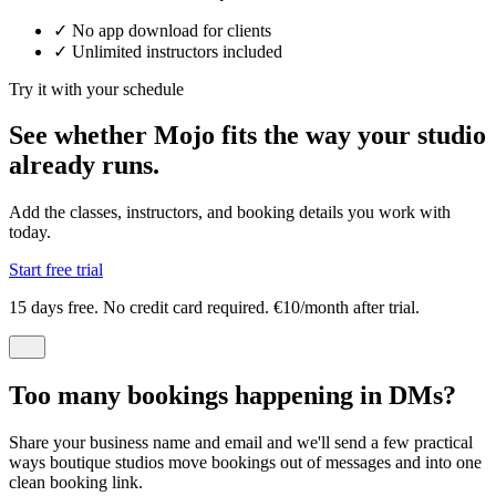
✓
No app download for clients
✓
Unlimited instructors included
Try it with your schedule
See whether Mojo fits the way your studio
already runs.
Add the classes, instructors, and booking details you work with
today.
Start free trial
15 days free. No credit card required. €10/month after trial.
Too many bookings happening in DMs?
Share your business name and email and we'll send a few practical
ways boutique studios move bookings out of messages and into one
clean booking link.