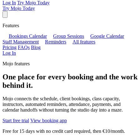
Log In
Try Mojo Today
Try Mojo Today
Features
Bookings Calendar
Group Sessions
Google Calendar
Staff Management
Reminders
All features
Pricing
FAQs
Blog
Log In
Mojo features
One place for every booking and the work
behind it.
Mojo connects the schedule, client bookings, class capacity,
instructors, automated reminders, attendance, payments, and
calendar handoffs without turning the studio day into a maze.
Start free trial
View booking app
Free for 15 days with no credit card required, then €10/month.