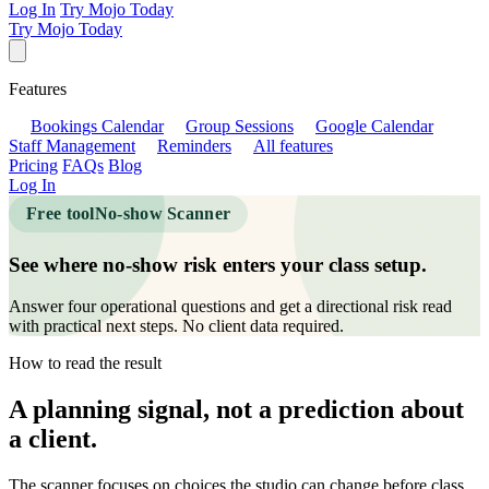
Log In
Try Mojo Today
Try Mojo Today
Features
Bookings Calendar
Group Sessions
Google Calendar
Staff Management
Reminders
All features
Pricing
FAQs
Blog
Log In
Free tool
No-show Scanner
See where no-show risk enters your class setup.
Answer four operational questions and get a directional risk read
with practical next steps. No client data required.
How to read the result
A planning signal, not a prediction about
a client.
The scanner focuses on choices the studio can change before class