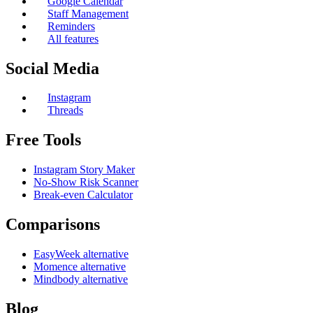
Google Calendar
Staff Management
Reminders
All features
Social Media
Instagram
Threads
Free Tools
Instagram Story Maker
No-Show Risk Scanner
Break-even Calculator
Comparisons
EasyWeek alternative
Momence alternative
Mindbody alternative
Blog