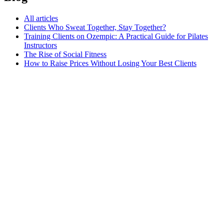
All articles
Clients Who Sweat Together, Stay Together?
Training Clients on Ozempic: A Practical Guide for Pilates
Instructors
The Rise of Social Fitness
How to Raise Prices Without Losing Your Best Clients