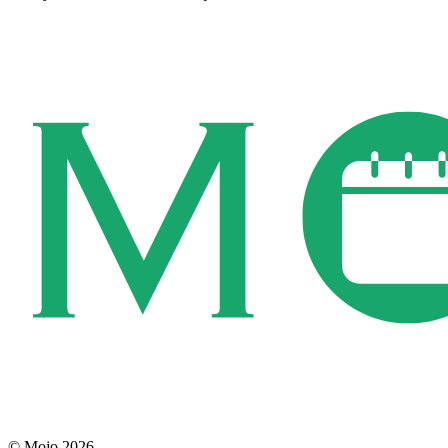
© Mojo 2026