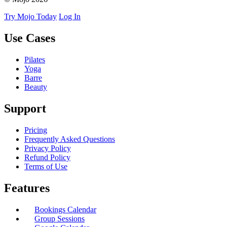
Try Mojo Today
Log In
Use Cases
Pilates
Yoga
Barre
Beauty
Support
Pricing
Frequently Asked Questions
Privacy Policy
Refund Policy
Terms of Use
Features
Bookings Calendar
Group Sessions