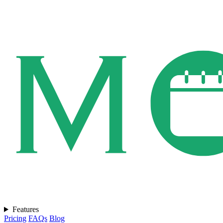
Features
Pricing
FAQs
Blog