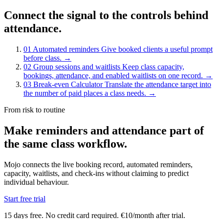
Connect the signal to the controls behind
attendance.
01
Automated reminders
Give booked clients a useful prompt
before class.
→
02
Group sessions and waitlists
Keep class capacity,
bookings, attendance, and enabled waitlists on one record.
→
03
Break-even Calculator
Translate the attendance target into
the number of paid places a class needs.
→
From risk to routine
Make reminders and attendance part of
the same class workflow.
Mojo connects the live booking record, automated reminders,
capacity, waitlists, and check-ins without claiming to predict
individual behaviour.
Start free trial
15 days free. No credit card required. €10/month after trial.