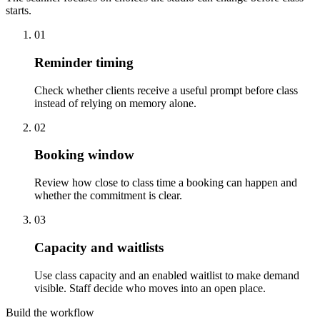
starts.
01
Reminder timing
Check whether clients receive a useful prompt before class
instead of relying on memory alone.
02
Booking window
Review how close to class time a booking can happen and
whether the commitment is clear.
03
Capacity and waitlists
Use class capacity and an enabled waitlist to make demand
visible. Staff decide who moves into an open place.
Build the workflow