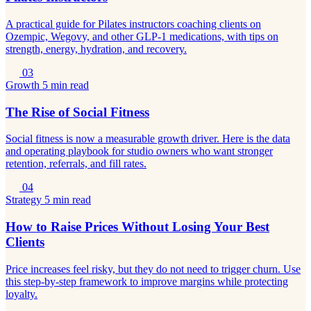
A practical guide for Pilates instructors coaching clients on
Ozempic, Wegovy, and other GLP-1 medications, with tips on
strength, energy, hydration, and recovery.
03
Growth
5 min read
The Rise of Social Fitness
Social fitness is now a measurable growth driver. Here is the data
and operating playbook for studio owners who want stronger
retention, referrals, and fill rates.
04
Strategy
5 min read
How to Raise Prices Without Losing Your Best
Clients
Price increases feel risky, but they do not need to trigger churn. Use
this step-by-step framework to improve margins while protecting
loyalty.