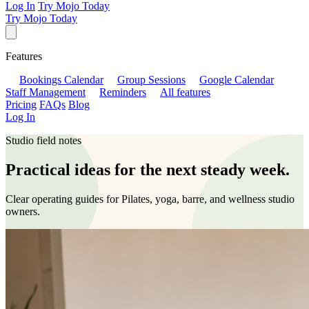
Log In
Try Mojo Today
Try Mojo Today
Features
Bookings Calendar
Group Sessions
Google Calendar
Staff Management
Reminders
All features
Pricing
FAQs
Blog
Log In
Studio field notes
Practical ideas for the next steady week.
Clear operating guides for Pilates, yoga, barre, and wellness studio
owners.