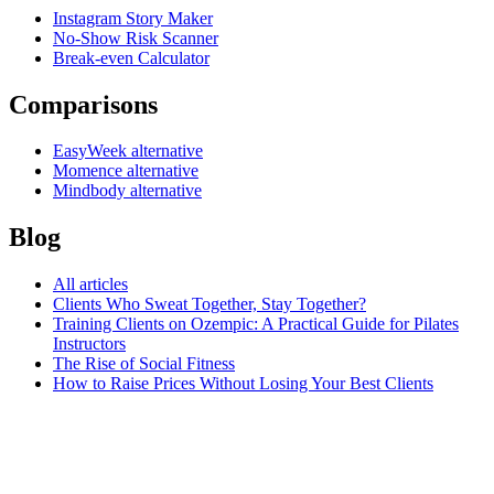
Instagram Story Maker
No-Show Risk Scanner
Break-even Calculator
Comparisons
EasyWeek alternative
Momence alternative
Mindbody alternative
Blog
All articles
Clients Who Sweat Together, Stay Together?
Training Clients on Ozempic: A Practical Guide for Pilates
Instructors
The Rise of Social Fitness
How to Raise Prices Without Losing Your Best Clients