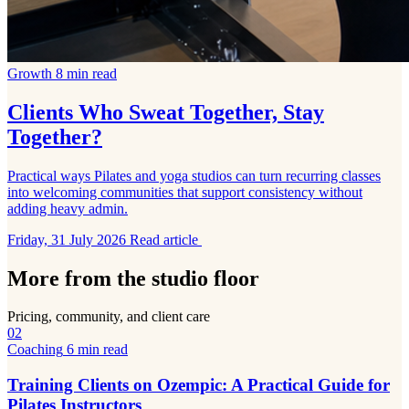
Growth
8 min read
Clients Who Sweat Together, Stay
Together?
Practical ways Pilates and yoga studios can turn recurring classes
into welcoming communities that support consistency without
adding heavy admin.
Friday, 31 July 2026
Read article
More from the studio floor
Pricing, community, and client care
02
Coaching
6 min read
Training Clients on Ozempic: A Practical Guide for
Pilates Instructors