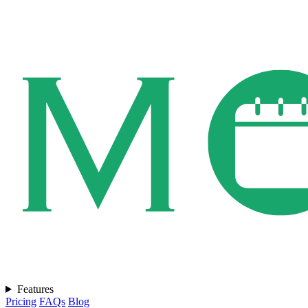
Features
Pricing
FAQs
Blog