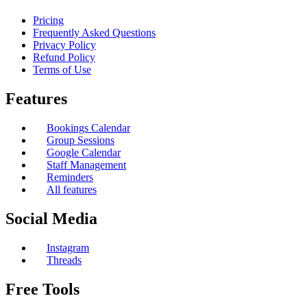
Pricing
Frequently Asked Questions
Privacy Policy
Refund Policy
Terms of Use
Features
Bookings Calendar
Group Sessions
Google Calendar
Staff Management
Reminders
All features
Social Media
Instagram
Threads
Free Tools