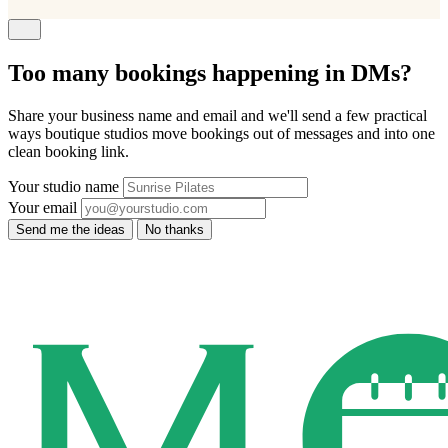
Too many bookings happening in DMs?
Share your business name and email and we'll send a few practical
ways boutique studios move bookings out of messages and into one
clean booking link.
Your studio name
Your email
Send me the ideas
No thanks