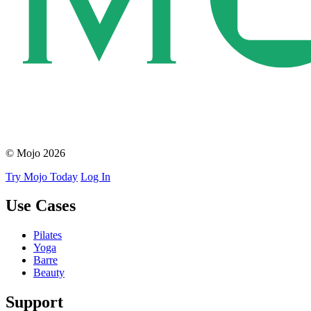
© Mojo 2026
Try Mojo Today
Log In
Use Cases
Pilates
Yoga
Barre
Beauty
Support